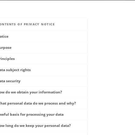
ONTENTS OF PRIVACY NOTICE
otice
urpose
rinciples
ata subject rights
ata security
ow do we obtain your information?
hat personal data do we process and why?
awful basis for processing your data
ow long do we keep your personal data?