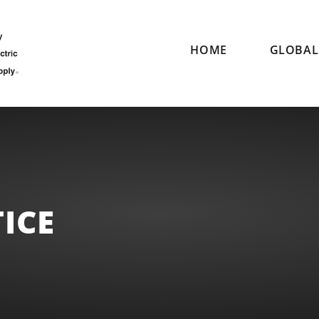
HOME
GLOBAL 
ICE