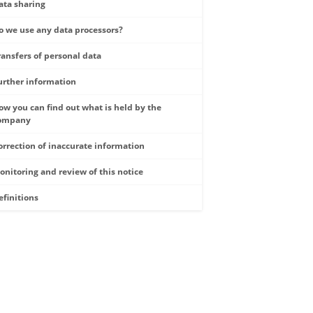
ata sharing
o we use any data processors?
ransfers of personal data
urther information
ow you can find out what is held by the
ompany
orrection of inaccurate information
onitoring and review of this notice
efinitions