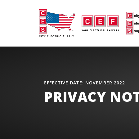
EFFECTIVE DATE: NOVEMBER 2022
PRIVACY NOT