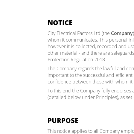
NOTICE
City Electrical Factors Ltd (the
Company
whom it communicates. This personal inf
however it is collected, recorded and u
other material - and there are safeguard
Protection Regulation 2018.
The Company regards the lawful and corr
important to the successful and efficient
confidence between those with whom it 
To this end the Company fully endorses a
(detailed below under Principles), as set
PURPOSE
This notice applies to all Company employ