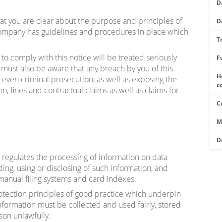
D
hat you are clear about the purpose and principles of
D
Company has guidelines and procedures in place which
T
to comply with this notice will be treated seriously
F
u must also be aware that any breach by you of this
H
d even criminal prosecution, as well as exposing the
c
, fines and contractual claims as well as claims for
C
M
D
regulates the processing of information on data
ding, using or disclosing of such information, and
manual filing systems and card indexes.
otection principles of good practice which underpin
nformation must be collected and used fairly, stored
son unlawfully.