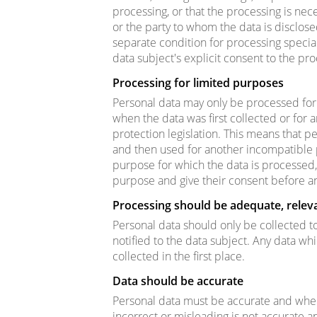
processing, or that the processing is nece
or the party to whom the data is disclos
separate condition for processing specia
data subject's explicit consent to the pr
Processing for limited purposes
Personal data may only be processed for 
when the data was first collected or for 
protection legislation. This means that 
and then used for another incompatible 
purpose for which the data is processed
purpose and give their consent before a
Processing should be adequate, relev
Personal data should only be collected to
notified to the data subject. Any data wh
collected in the first place.
Data should be accurate
Personal data must be accurate and wher
incorrect or misleading is not accurate 