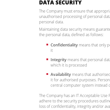
DATA SECURITY
The Company must ensure that appropriat
unauthorised processing of personal data,
personal data.
Maintaining data security means guaranteei
the personal data, defined as follows:
Confidentiality
means that only p
it
Integrity
means that personal data
which it is processed
Availability
means that authorised 
it for authorised purposes. Perso
central computer system instead o
The Company has an IT Acceptable Use P
adhere to the security procedures outline
loss of confidentiality, integrity and/or ava