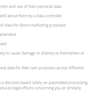
tion and use of their personal data
held about them by a data controller
eir data for direct-marketing purposes
a amended
ased
ikely to cause damage or distress to themselves or
nal data for their own purposes across different
to a decision based solely on automated processing,
oduces legal effects concerning you or similarly