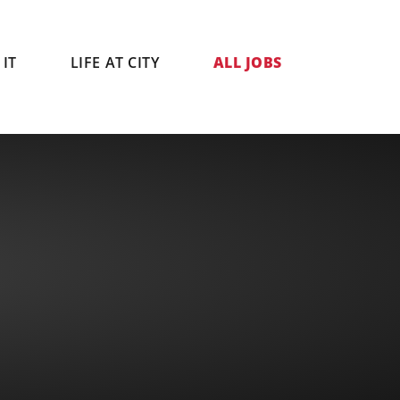
IT
LIFE AT CITY
ALL JOBS