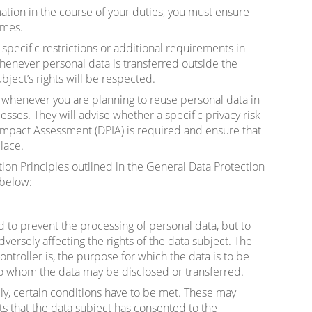
ation in the course of your duties, you must ensure
imes.
e specific restrictions or additional requirements in
whenever personal data is transferred outside the
ject’s rights will be respected.
henever you are planning to reuse personal data in
sses. They will advise whether a specific privacy risk
Impact Assessment (DPIA) is required and ensure that
lace.
ion Principles outlined in the General Data Protection
 below:
ed to prevent the processing of personal data, but to
dversely affecting the rights of the data subject. The
ntroller is, the purpose for which the data is to be
to whom the data may be disclosed or transferred.
ly, certain conditions have to be met. These may
s that the data subject has consented to the