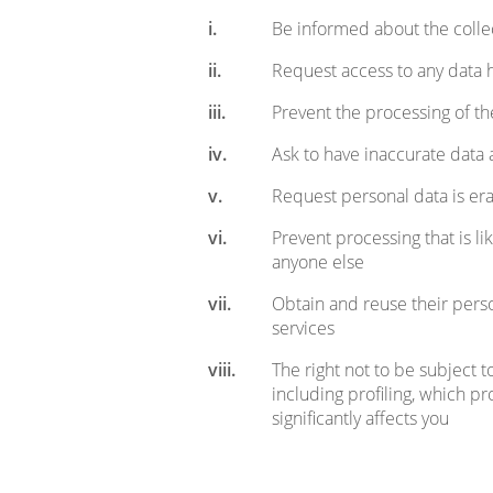
Be informed about the collec
Request access to any data 
Prevent the processing of th
Ask to have inaccurate dat
Request personal data is er
Prevent processing that is l
anyone else
Obtain and reuse their perso
services
The right not to be subject 
including profiling, which pr
significantly affects you