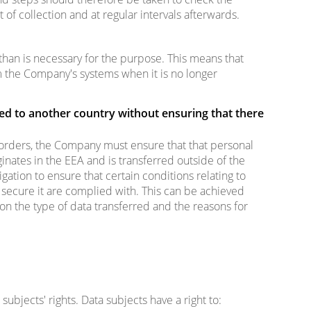
 of collection and at regular intervals afterwards.
than is necessary for the purpose. This means that
 the Company's systems when it is no longer
ed to another country without ensuring that there
orders, the Company must ensure that that personal
inates in the EEA and is transferred outside of the
gation to ensure that certain conditions relating to
secure it are complied with. This can be achieved
n the type of data transferred and the reasons for
ubjects' rights. Data subjects have a right to: