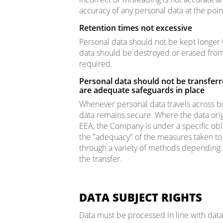
accuracy of any personal data at the point
Retention times not excessive
Personal data should not be kept longer 
data should be destroyed or erased from
required.
Personal data should not be transferr
are adequate safeguards in place
Whenever personal data travels across b
data remains secure. Where the data orig
EEA, the Company is under a specific obli
the "adequacy" of the measures taken to 
through a variety of methods depending o
the transfer.
DATA SUBJECT RIGHTS
Data must be processed in line with data s