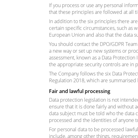
If you process or use any personal inform
that these principles are followed at all t
In addition to the six principles there ar
certain specific circumstances, such as 
European Union and also that the data sub
You should contact the DPO/GDPR Team w
a new way or set up new systems or proce
assessment, known as a Data Protection 
the appropriate security controls are in p
The Company follows the six Data Protect
Regulation 2018, which are summarised
Fair and lawful processing
Data protection legislation is not intend
ensure that it is done fairly and without a
data subject must be told who the data co
processed and the identities of anyone 
For personal data to be processed lawful
include, among other things, requirement