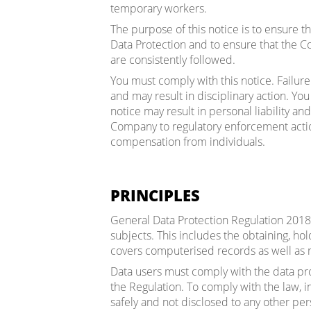
temporary workers.
The purpose of this notice is to ensure t
Data Protection and to ensure that the 
are consistently followed.
You must comply with this notice. Failure 
and may result in disciplinary action. Yo
notice may result in personal liability an
Company to regulatory enforcement action
compensation from individuals.
PRINCIPLES
General Data Protection Regulation 2018 
subjects. This includes the obtaining, hol
covers computerised records as well as 
Data users must comply with the data pr
the Regulation. To comply with the law, i
safely and not disclosed to any other per