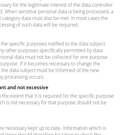
ssary for the legitimate interest of the data controller
ed. When sensitive personal data is being processed, a
l category data must also be met. In most cases the
ocessing of such data will be required.
the specific purposes notified to the data subject
any other purposes specifically permitted by data
personal data must not be collected for one purpose
purpose. If it becomes necessary to change the
, the data subject must be informed of the new
ny processing occurs.
ant and not excessive
 the extent that it is required for the specific purpose
ich is not necessary for that purpose should not be
e necessary kept up to date. Information which is
and steps should therefore be taken to check the