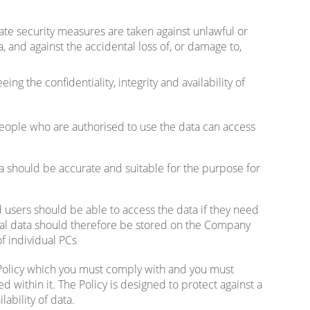
e security measures are taken against unlawful or
 and against the accidental loss of, or damage to,
ng the confidentiality, integrity and availability of
eople who are authorised to use the data can access
 should be accurate and suitable for the purpose for
users should be able to access the data if they need
nal data should therefore be stored on the Company
f individual PCs
olicy which you must comply with and you must
d within it. The Policy is designed to protect against a
ilability of data.