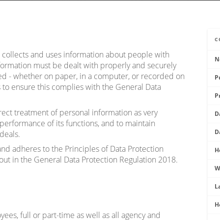
C
) collects and uses information about people with
N
ormation must be dealt with properly and securely
sed - whether on paper, in a computer, or recorded on
P
s to ensure this complies with the General Data
P
ect treatment of personal information as very
D
 performance of its functions, and to maintain
D
deals.
nd adheres to the Principles of Data Protection
H
 out in the General Data Protection Regulation 2018.
W
L
H
ees, full or part-time as well as all agency and