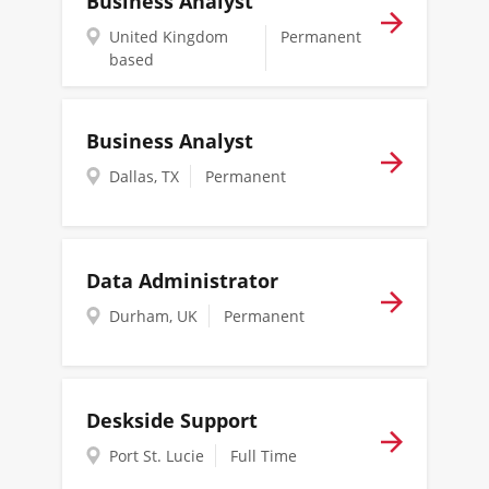
Business Analyst
United Kingdom
Permanent
based
Business Analyst
Dallas, TX
Permanent
Data Administrator
Durham, UK
Permanent
Deskside Support
Port St. Lucie
Full Time