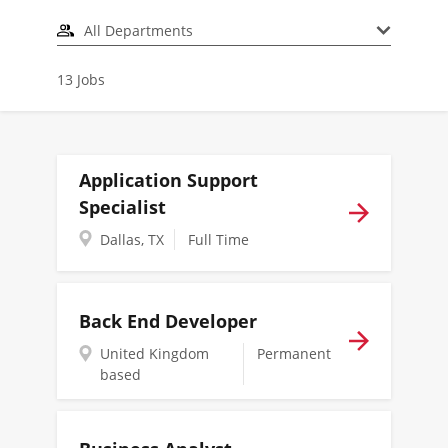
All Departments
13
Jobs
Application Support
Specialist
Dallas, TX
Full Time
Back End Developer
United Kingdom
Permanent
based