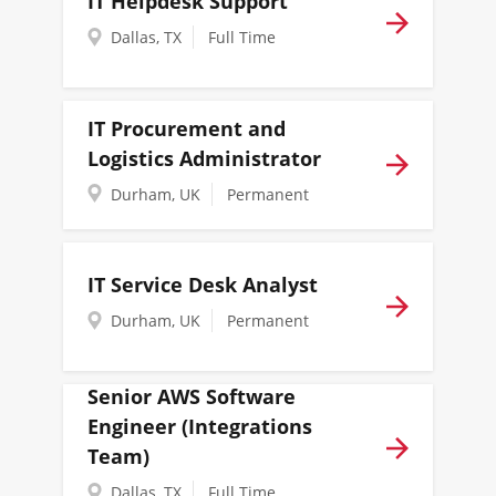
IT Helpdesk Support
Dallas, TX
Full Time
IT Procurement and
Logistics Administrator
Durham, UK
Permanent
IT Service Desk Analyst
Durham, UK
Permanent
Senior AWS Software
Engineer (Integrations
Team)
Dallas, TX
Full Time