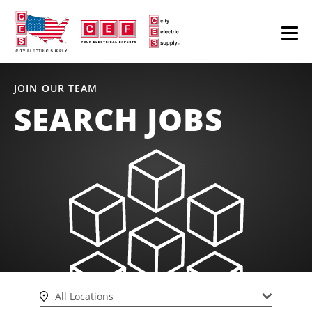
JOIN OUR TEAM
SEARCH JOBS
All Locations