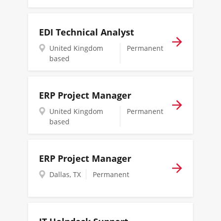
EDI Technical Analyst
United Kingdom
Permanent
based
ERP Project Manager
United Kingdom
Permanent
based
ERP Project Manager
Dallas, TX
Permanent